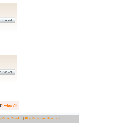
]
2
>
View All
g Cocoa Powder
Blog Couverture Buttons