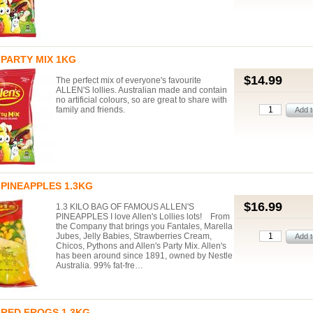
PARTY MIX 1KG
$14.99
The perfect mix of everyone's favourite
ALLEN'S lollies. Australian made and contain
no artificial colours, so are great to share with
family and friends.
PINEAPPLES 1.3KG
$16.99
1.3 KILO BAG OF FAMOUS ALLEN'S
PINEAPPLES I love Allen's Lollies lots! From
the Company that brings you Fantales, Marella
Jubes, Jelly Babies, Strawberries Cream,
Chicos, Pythons and Allen's Party Mix. Allen's
has been around since 1891, owned by Nestle
Australia. 99% fat-fre…
 RED FROGS 1.3KG