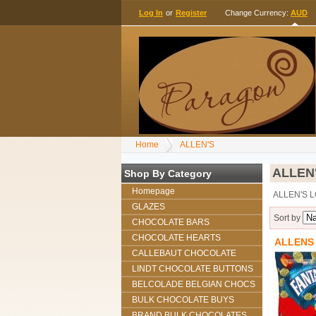
Log In
or
Register
Change Currency:
AUD
Home
ALLEN'S
ALLEN
Shop By Category
Homepage
ALLEN'S 
GLAZES
Sort by
CHOCOLATE BARS
CHOCOLATE HEARTS
ALLENS
CALLEBAUT CHOCOLATE
LINDT CHOCOLATE BUTTONS
BELCOLADE BELGIAN CHOCS
BULK CHOCOLATE BUYS
BRAND BULK CHOCOLATES