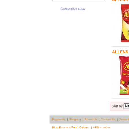
ALLENS
Sort by
Payments
Shipping
About Us
Contact Us
Terms 
Blog Essence/Food Colours
ABN number