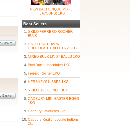
NEW BACI CINQUE MIX (5
FLAVOURS) 1KG
Best Sellers
5 KILO FERRERO ROCHER
BULK
CALLEBAUT DARK
CHOCOLATE CALLETS 2.5KG
MIXED BULK LINDT BALLS 1KG
Baci Bacio chocolates 1KG
Ferrero Rocher 1KG
HERSHEYS KISSES 1KG
5 KILO BULK LINDT BUY
CADBURY MINI EASTER EGGS
1KG
Cadbury Favourites 1kg
Cadbury Real chocolate buttons
2kg