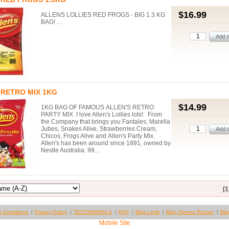
$16.99
ALLENS LOLLIES RED FROGS - BIG 1.3 KG
BAG! …
 RETRO MIX 1KG
$14.99
1KG BAG OF FAMOUS ALLEN'S RETRO
PARTY MIX I love Allen's Lollies lots! From
the Company that brings you Fantales, Marella
Jubes, Snakes Alive, Strawberries Cream,
Chicos, Frogs Alive and Allen's Party Mix.
Allen's has been around since 1891, owned by
Nestle Australia. 99…
[1
& Conditions
Privacy Policy
TESTIMONIALS
FAQ
Blog Lindt
Blog Ferrero Rocher
Blo
Mobile Site