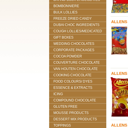
BOMBONNIERE
BULK LOLLIES
FREEZE DRIED CANDY
ALLENS
DUBAI CHOC INGREDIENTS
COUGH LOLLIES/MEDICATED
GIFT BOXES
WEDDING CHOCOLATES
CORPORATE PACKAGES
COCOA POWDER
COUVERTURE CHOCOLATE
VAN HOUTEN CHOCOLATE
ALLENS
COOKING CHOCOLATE
FOOD COLOURS/ DYES
ESSENCE & EXTRACTS
ICING
COMPOUND CHOCOLATE
GLUTEN FREE
MOUSSE PRODUCTS
DESSERT MIX PRODUCTS
ALLENS
TOPPINGS