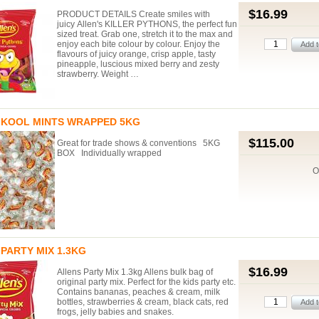
$16.99
PRODUCT DETAILS Create smiles with
juicy Allen's KILLER PYTHONS, the perfect fun
sized treat. Grab one, stretch it to the max and
enjoy each bite colour by colour. Enjoy the
flavours of juicy orange, crisp apple, tasty
pineapple, luscious mixed berry and zesty
strawberry. Weight …
 KOOL MINTS WRAPPED 5KG
$115.00
Great for trade shows & conventions 5KG
BOX Individually wrapped
O
PARTY MIX 1.3KG
$16.99
Allens Party Mix 1.3kg Allens bulk bag of
original party mix. Perfect for the kids party etc.
Contains bananas, peaches & cream, milk
bottles, strawberries & cream, black cats, red
frogs, jelly babies and snakes.