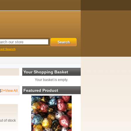
ced Search
Your Shopping Basket
Your basket is empty.
Featured Product
]
2
>
View All
ut of stock