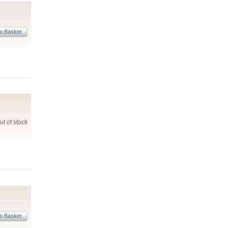
ut of stock