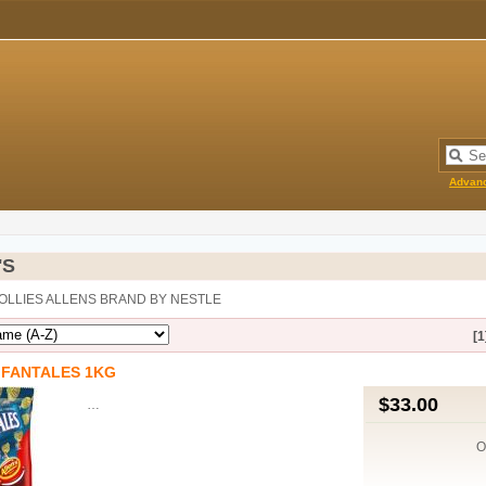
Advan
'S
LOLLIES ALLENS BRAND BY NESTLE
[1
 FANTALES 1KG
$33.00
…
O