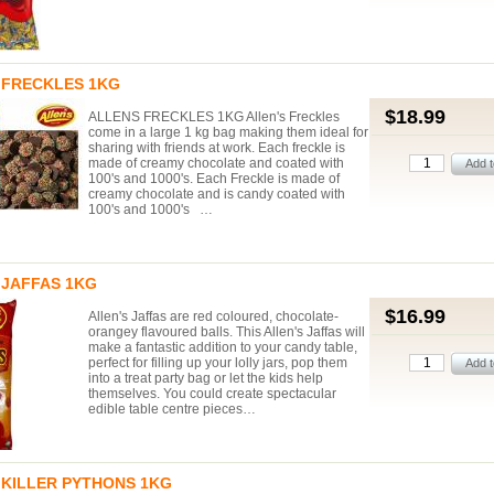
 FRECKLES 1KG
$18.99
ALLENS FRECKLES 1KG Allen's Freckles
come in a large 1 kg bag making them ideal for
sharing with friends at work. Each freckle is
made of creamy chocolate and coated with
100's and 1000's. Each Freckle is made of
creamy chocolate and is candy coated with
100's and 1000's …
 JAFFAS 1KG
$16.99
Allen's Jaffas are red coloured, chocolate-
orangey flavoured balls. This Allen's Jaffas will
make a fantastic addition to your candy table,
perfect for filling up your lolly jars, pop them
into a treat party bag or let the kids help
themselves. You could create spectacular
edible table centre pieces…
 KILLER PYTHONS 1KG