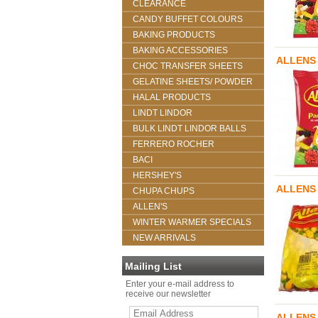
CLEARANCE
CANDY BUFFET COLOURS
BAKING PRODUCTS
BAKING ACCESSORIES
ALLENS 
CHOC TRANSFER SHEETS
GELATINE SHEETS/ POWDER
HALAL PRODUCTS
LINDT LINDOR
BULK LINDT LINDOR BALLS
FERRERO ROCHER
BACI
HERSHEY'S
ALLENS 
CHUPA CHUPS
ALLEN'S
WINTER WARMER SPECIALS
NEW ARRIVALS
Mailing List
Enter your e-mail address to
receive our newsletter
ALLENS