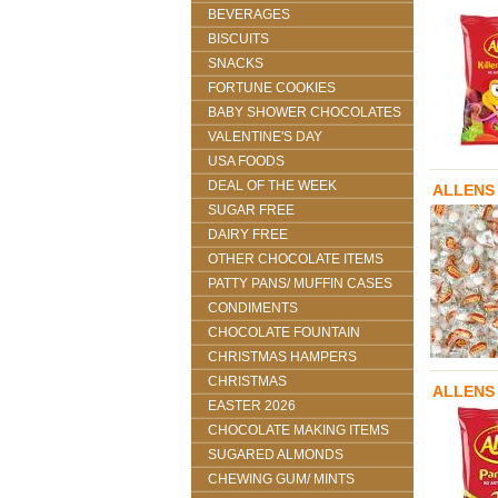
BEVERAGES
BISCUITS
SNACKS
FORTUNE COOKIES
BABY SHOWER CHOCOLATES
VALENTINE'S DAY
USA FOODS
DEAL OF THE WEEK
ALLENS
SUGAR FREE
DAIRY FREE
OTHER CHOCOLATE ITEMS
PATTY PANS/ MUFFIN CASES
CONDIMENTS
CHOCOLATE FOUNTAIN
CHRISTMAS HAMPERS
CHRISTMAS
ALLENS 
EASTER 2026
CHOCOLATE MAKING ITEMS
SUGARED ALMONDS
CHEWING GUM/ MINTS