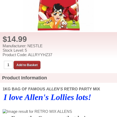
$14.99
Manufacturer: NESTLE
Stock Level: 5
Product Code: ALLRYYHZ37
Product Information
1KG BAG OF FAMOUS
ALLEN'S
RETRO PARTY MIX
I love Allen's Lollies lots!