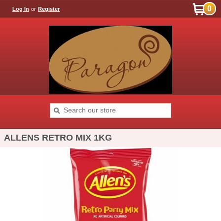
0
Log In
or
Register
ALLENS RETRO MIX 1KG