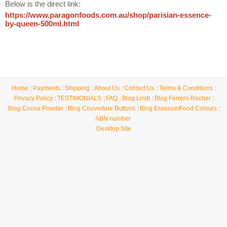
Below is the direct link:
https://www.paragonfoods.com.au/shop/parisian-essence-
by-queen-500ml.html
Home
Payments
Shipping
About Us
Contact Us
Terms & Conditions
Privacy Policy
TESTIMONIALS
FAQ
Blog Lindt
Blog Ferrero Rocher
Blog Cocoa Powder
Blog Couverture Buttons
Blog Essence/Food Colours
ABN number
Desktop Site