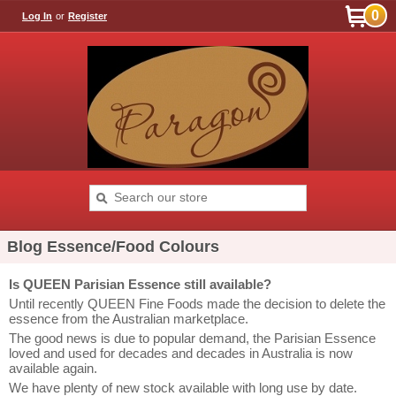
0
Log In
or
Register
Blog Essence/Food Colours
Is QUEEN Parisian Essence still available?
Until recently QUEEN Fine Foods made the decision to delete the
essence from the Australian marketplace.
The good news is due to popular demand, the Parisian Essence
loved and used for decades and decades in Australia is now
available again.
We have plenty of new stock available with long use by date.