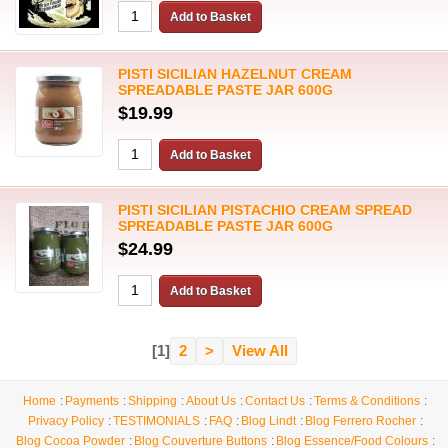
PISTI SICILIAN HAZELNUT CREAM
SPREADABLE PASTE JAR 600G
$19.99
PISTI SICILIAN PISTACHIO CREAM SPREAD
SPREADABLE PASTE JAR 600G
$24.99
[1]
2
>
View All
Home
Payments
Shipping
About Us
Contact Us
Terms & Conditions
Privacy Policy
TESTIMONIALS
FAQ
Blog Lindt
Blog Ferrero Rocher
Blog Cocoa Powder
Blog Couverture Buttons
Blog Essence/Food Colours