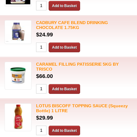
CADBURY CAFE BLEND DRINKING
CHOCOLATE 1.75KG
$24.99
CARAMEL FILLING PATISSERIE 5KG BY
TRISCO
$66.00
LOTUS BISCOFF TOPPING SAUCE (Squeezy
Bottle) 1 LITRE
$29.99