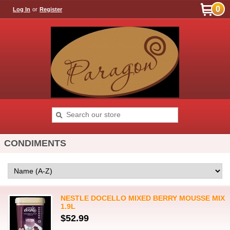
0
Log In
or
Register
CONDIMENTS
NESTLE DOCELLO MIXED BERRY MOUSSE MIX
1.9L
$52.99