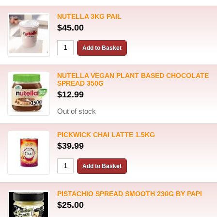
NUTELLA 3KG PAIL
$45.00
NUTELLA VEGAN PLANT BASED CHOCOLATE
SPREAD 350G
$12.99
Out of stock
PICKWICK CHAI LATTE 1.5KG
$39.99
PISTACHIO SPREAD SMOOTH 230G BY PAPI
$25.00