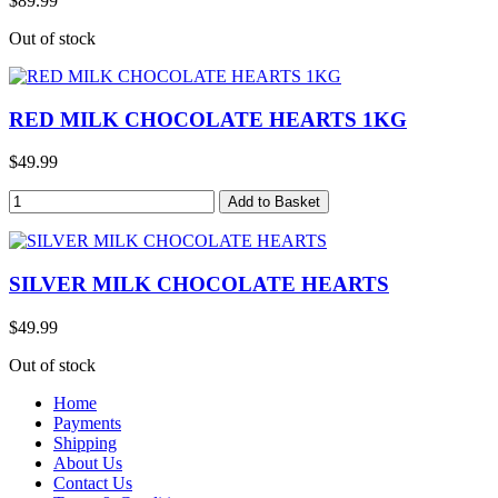
$89.99
Out of stock
RED MILK CHOCOLATE HEARTS 1KG
$49.99
SILVER MILK CHOCOLATE HEARTS
$49.99
Out of stock
Home
Payments
Shipping
About Us
Contact Us