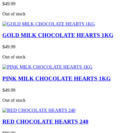
$49.99
Out of stock
GOLD MILK CHOCOLATE HEARTS 1KG
$49.99
Out of stock
PINK MILK CHOCOLATE HEARTS 1KG
$49.99
Out of stock
RED CHOCOLATE HEARTS 240