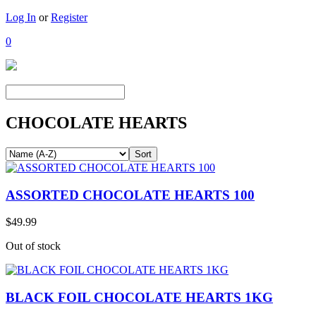
Log In
or
Register
0
CHOCOLATE HEARTS
ASSORTED CHOCOLATE HEARTS 100
$49.99
Out of stock
BLACK FOIL CHOCOLATE HEARTS 1KG