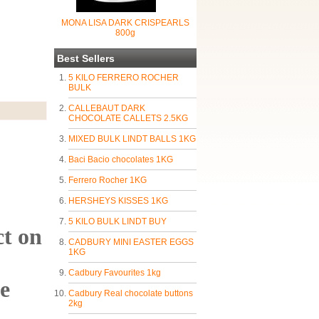
MONA LISA DARK CRISPEARLS
800g
Best Sellers
5 KILO FERRERO ROCHER
BULK
CALLEBAUT DARK
CHOCOLATE CALLETS 2.5KG
MIXED BULK LINDT BALLS 1KG
Baci Bacio chocolates 1KG
Ferrero Rocher 1KG
HERSHEYS KISSES 1KG
5 KILO BULK LINDT BUY
ct on
CADBURY MINI EASTER EGGS
1KG
Cadbury Favourites 1kg
ie
Cadbury Real chocolate buttons
2kg