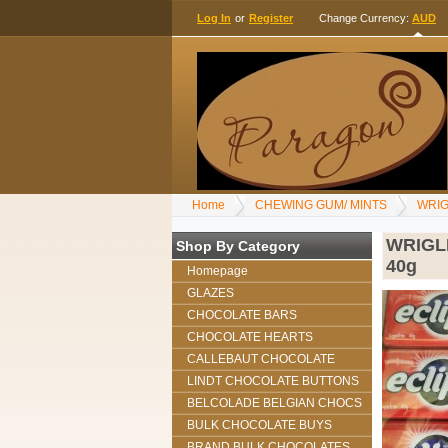
Log In
or
Register
Change Currency:
AUD
Home
CHEWING GUM/ MINTS
WRIG
WRIGL
Shop By Category
40g
Homepage
GLAZES
CHOCOLATE BARS
CHOCOLATE HEARTS
CALLEBAUT CHOCOLATE
LINDT CHOCOLATE BUTTONS
BELCOLADE BELGIAN CHOCS
BULK CHOCOLATE BUYS
BRAND BULK CHOCOLATES