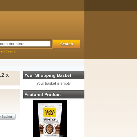
ced Search
2 x
Your Shopping Basket
Your basket is empty.
Featured Product