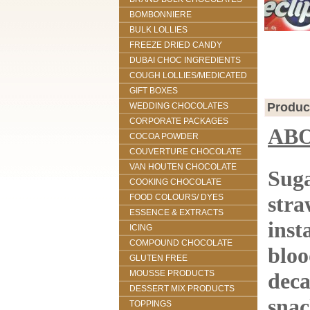
BOMBONNIERE
BULK LOLLIES
FREEZE DRIED CANDY
DUBAI CHOC INGREDIENTS
COUGH LOLLIES/MEDICATED
GIFT BOXES
Produc
WEDDING CHOCOLATES
CORPORATE PACKAGES
AB
COCOA POWDER
COUVERTURE CHOCOLATE
VAN HOUTEN CHOCOLATE
Suga
COOKING CHOCOLATE
stra
FOOD COLOURS/ DYES
ESSENCE & EXTRACTS
inst
ICING
COMPOUND CHOCOLATE
bloo
GLUTEN FREE
MOUSSE PRODUCTS
deca
DESSERT MIX PRODUCTS
snac
TOPPINGS