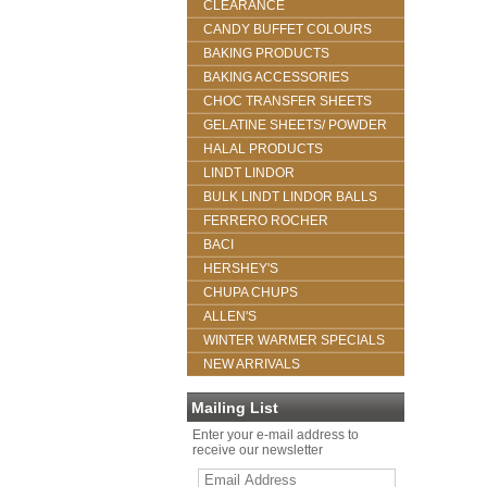
CLEARANCE
CANDY BUFFET COLOURS
BAKING PRODUCTS
BAKING ACCESSORIES
CHOC TRANSFER SHEETS
GELATINE SHEETS/ POWDER
HALAL PRODUCTS
LINDT LINDOR
BULK LINDT LINDOR BALLS
FERRERO ROCHER
BACI
HERSHEY'S
CHUPA CHUPS
ALLEN'S
WINTER WARMER SPECIALS
NEW ARRIVALS
Mailing List
Enter your e-mail address to
receive our newsletter