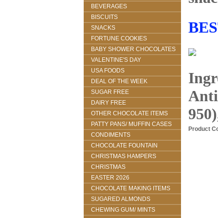
BEVERAGES
BISCUITS
BES
SNACKS
FORTUNE COOKIES
BABY SHOWER CHOCOLATES
VALENTINE'S DAY
USA FOODS
Ingr
DEAL OF THE WEEK
Anti
SUGAR FREE
DAIRY FREE
950)
OTHER CHOCOLATE ITEMS
PATTY PANS/ MUFFIN CASES
Product C
CONDIMENTS
CHOCOLATE FOUNTAIN
CHRISTMAS HAMPERS
CHRISTMAS
EASTER 2026
CHOCOLATE MAKING ITEMS
SUGARED ALMONDS
CHEWING GUM/ MINTS