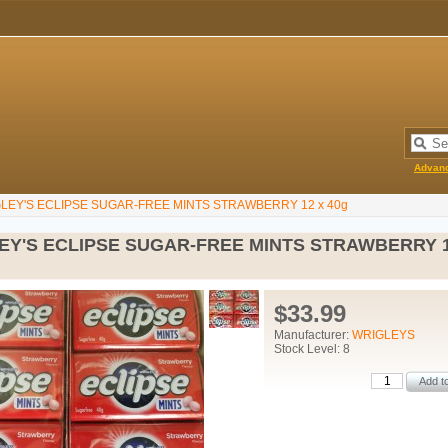
Advan
LEY'S ECLIPSE SUGAR-FREE MINTS STRAWBERRY 12 x 40g
EY'S ECLIPSE SUGAR-FREE MINTS STRAWBERRY 1
$33.99
Manufacturer:
WRIGLEYS
Stock Level: 8