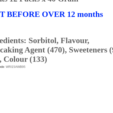
T BEFORE OVER 12 months
edients: Sorbitol, Flavour,
caking Agent (470), Sweeteners (
, Colour (133)
ode
: WRI15AWB95