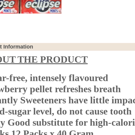
t Information
OUT THE PRODUCT
r-free, intensely flavoured
wberry pellet refreshes breath
antly Sweeteners have little impa
d-sugar level, do not cause tooth
y Good substitute for high-calor
ks 12 Packs x 40 Gram