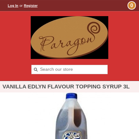
0
Log In
or
Register
VANILLA EDLYN FLAVOUR TOPPING SYRUP 3L