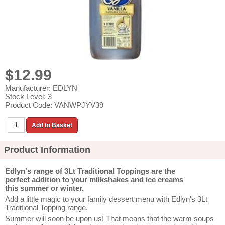
$12.99
Manufacturer: EDLYN
Stock Level: 3
Product Code: VANWPJYV39
Product Information
Edlyn's range of 3Lt Traditional Toppings are the
perfect
addition to your milkshakes and ice creams
this summer or winter.
Add a little magic to your family dessert menu with Edlyn's 3Lt
Traditional Topping range.
Summer will soon be upon us! That means that the warm soups