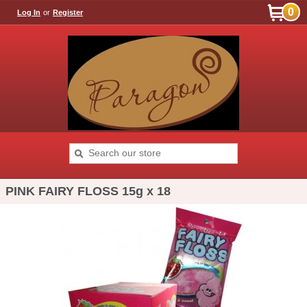
0
Log In
or
Register
PINK FAIRY FLOSS 15g x 18