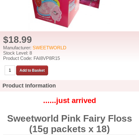
$18.99
Manufacturer:
SWEETWORLD
Stock Level: 8
Product Code: FAI8VP8R15
Product Information
......just arrived
Sweetworld Pink Fairy Floss
(15g packets x 18)