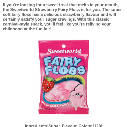
If you're looking for a sweet treat that melts in your mouth,
the Sweetworld Strawberry Fairy Floss is for you. The super-
soft fairy floss has a delicious strawberry flavour and will
certainly satisfy your sugar cravings. With this classic
carnival-style snack, you'll feel like you're reliving your
childhood at the fun fair!
Ingredients:Sugar, Flavour, Colour (120)