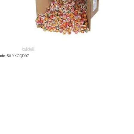
ode
: 50 YKCQD97