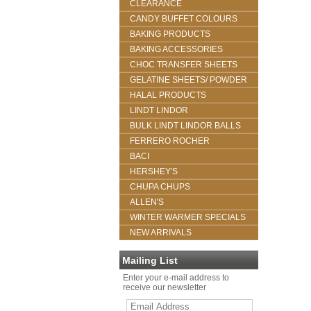
CLEARANCE
CANDY BUFFET COLOURS
BAKING PRODUCTS
BAKING ACCESSORIES
CHOC TRANSFER SHEETS
GELATINE SHEETS/ POWDER
HALAL PRODUCTS
LINDT LINDOR
BULK LINDT LINDOR BALLS
FERRERO ROCHER
BACI
HERSHEY'S
CHUPA CHUPS
ALLEN'S
WINTER WARMER SPECIALS
NEW ARRIVALS
Mailing List
Enter your e-mail address to
receive our newsletter