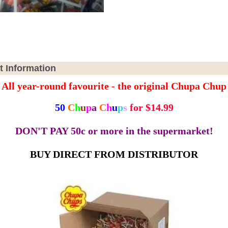
t Information
All year-round favourite - the original Chupa Chup
50
C
h
u
p
a
C
h
u
p
s
for $14.99
DON'T PAY 50c or more in the supermarket!
BUY DIRECT FROM DISTRIBUTOR