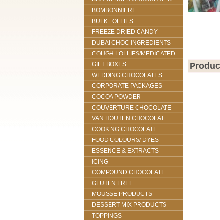
BOMBONNIERE
BULK LOLLIES
FREEZE DRIED CANDY
DUBAI CHOC INGREDIENTS
COUGH LOLLIES/MEDICATED
GIFT BOXES
Produc
WEDDING CHOCOLATES
CORPORATE PACKAGES
COCOA POWDER
COUVERTURE CHOCOLATE
VAN HOUTEN CHOCOLATE
COOKING CHOCOLATE
FOOD COLOURS/ DYES
ESSENCE & EXTRACTS
ICING
COMPOUND CHOCOLATE
GLUTEN FREE
MOUSSE PRODUCTS
DESSERT MIX PRODUCTS
TOPPINGS