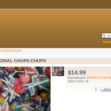
Advan
L CHUPA CHUPS
IGINAL CHUPA CHUPS
$14.99
Manufacturer:
PERFETTI VAN 
Stock Level: 16