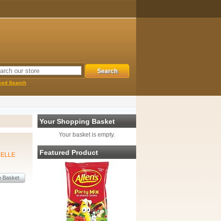
ced Search
Your Shopping Basket
Your basket is empty.
Featured Product
MELLE