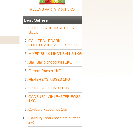
ALLENS PARTY MIX 1.3KG
Best Sellers
5 KILO FERRERO ROCHER
BULK
CALLEBAUT DARK
CHOCOLATE CALLETS 2.5KG
MIXED BULK LINDT BALLS 1KG
Baci Bacio chocolates 1KG
Ferrero Rocher 1KG
HERSHEYS KISSES 1KG
5 KILO BULK LINDT BUY
CADBURY MINI EASTER EGGS
1KG
Cadbury Favourites 1kg
Cadbury Real chocolate buttons
2kg