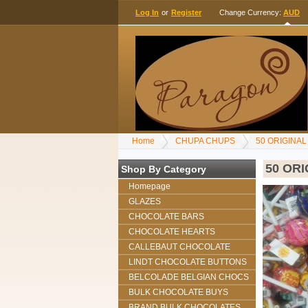
Log In
or
Register
Change Currency:
AUD
Home
CHUPA CHUPS
50 ORIGINA
50 OR
Shop By Category
Homepage
GLAZES
CHOCOLATE BARS
CHOCOLATE HEARTS
CALLEBAUT CHOCOLATE
LINDT CHOCOLATE BUTTONS
BELCOLADE BELGIAN CHOCS
BULK CHOCOLATE BUYS
BRAND BULK CHOCOLATES