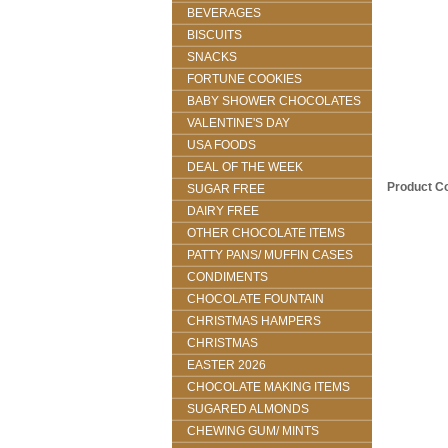
BEVERAGES
BISCUITS
SNACKS
FORTUNE COOKIES
BABY SHOWER CHOCOLATES
VALENTINE'S DAY
USA FOODS
DEAL OF THE WEEK
Product C
SUGAR FREE
DAIRY FREE
OTHER CHOCOLATE ITEMS
PATTY PANS/ MUFFIN CASES
CONDIMENTS
CHOCOLATE FOUNTAIN
CHRISTMAS HAMPERS
CHRISTMAS
EASTER 2026
CHOCOLATE MAKING ITEMS
SUGARED ALMONDS
CHEWING GUM/ MINTS