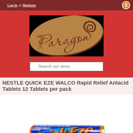
0
Log In
or
Register
NESTLE QUICK EZE WALCO Rapid Relief Antacid
Tablets 12 Tablets per pack