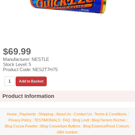
$69.99
Manufacturer: NESTLE
Stock Level: 5
Product Code: NES2T7H75
Product Information
Home
Payments
Shipping
About Us
Contact Us
Terms & Conditions
Privacy Policy
TESTIMONIALS
FAQ
Blog Lindt
Blog Ferrero Rocher
Blog Cocoa Powder
Blog Couverture Buttons
Blog Essence/Food Colours
ABN number