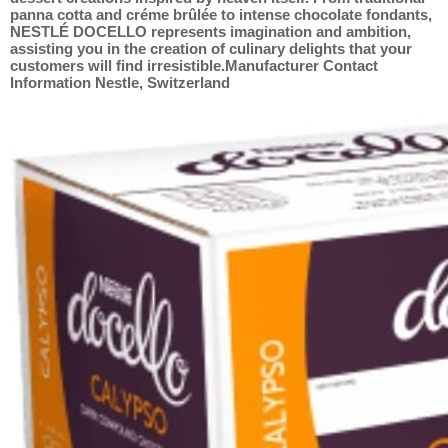
panna cotta and créme brûlée to intense chocolate fondants,
NESTLÉ DOCELLO represents imagination and ambition,
assisting you in the creation of culinary delights that your
customers will find irresistible.Manufacturer Contact
Information Nestle, Switzerland