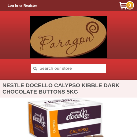
0
Log In
or
Register
NESTLE DOCELLO CALYPSO KIBBLE DARK
CHOCOLATE BUTTONS 5KG