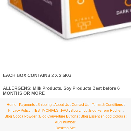
EACH BOX CONTAINS 2 X 2.5KG
ALLERGENS: Milk Products, Soy Products Best before 6
MONTHS OR MORE
Home
Payments
Shipping
About Us
Contact Us
Terms & Conditions
Privacy Policy
TESTIMONIALS
FAQ
Blog Lindt
Blog Ferrero Rocher
Blog Cocoa Powder
Blog Couverture Buttons
Blog Essence/Food Colours
ABN number
Desktop Site