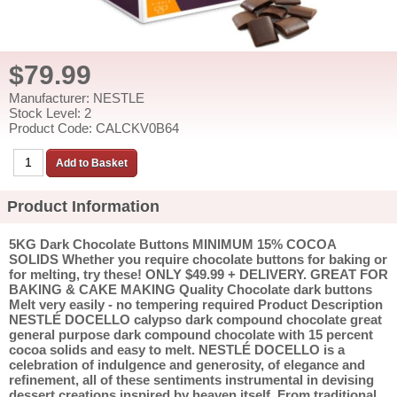
$79.99
Manufacturer: NESTLE
Stock Level: 2
Product Code: CALCKV0B64
Product Information
5KG Dark Chocolate Buttons MINIMUM 15% COCOA
SOLIDS Whether you require chocolate buttons for baking or
for melting, try these! ONLY $49.99 + DELIVERY. GREAT FOR
BAKING & CAKE MAKING Quality Chocolate dark buttons
Melt very easily - no tempering required Product Description
NESTLÉ DOCELLO calypso dark compound chocolate great
general purpose dark compound chocolate with 15 percent
cocoa solids and easy to melt. NESTLÉ DOCELLO is a
celebration of indulgence and generosity, of elegance and
refinement, all of these sentiments instrumental in devising
dessert creations inspired by heaven itself. From traditional