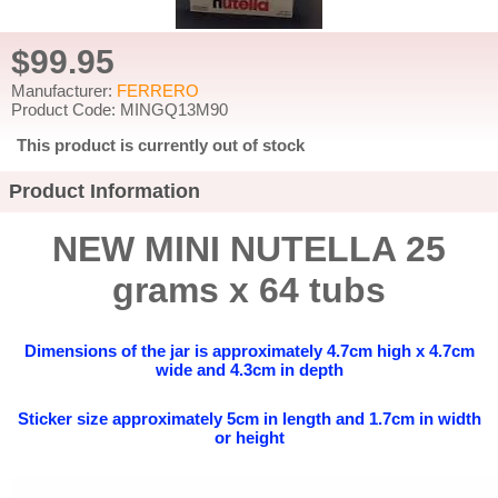
$99.95
Manufacturer:
FERRERO
Product Code: MINGQ13M90
This product is currently out of stock
Product Information
NEW MINI NUTELLA 25
grams x 64 tubs
Dimensions of the jar is approximately 4.7cm high x 4.7cm
wide and 4.3cm in depth
Sticker size approximately 5cm in length and 1.7cm in width
or height