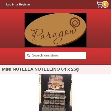
0
Log In
or
Register
MINI NUTELLA NUTELLINO 64 x 25g