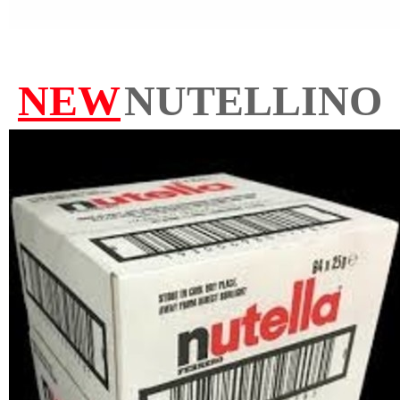
NEW
NUTELLINO