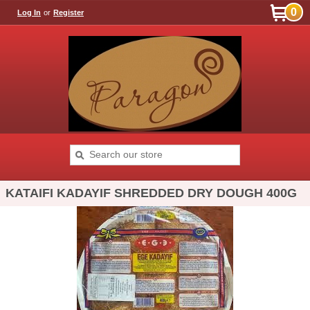
0
Log In
or
Register
KATAIFI KADAYIF SHREDDED DRY DOUGH 400G