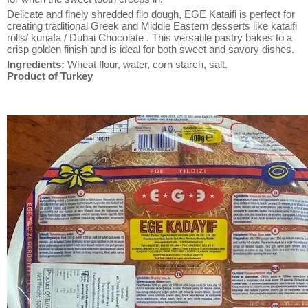
Delicate and finely shredded filo dough, EGE Kataifi is perfect for
creating traditional Greek and Middle Eastern desserts like kataifi
rolls/ kunafa / Dubai Chocolate . This versatile pastry bakes to a
crisp golden finish and is ideal for both sweet and savory dishes.
Ingredients:
Wheat flour, water, corn starch, salt.
Product of Turkey