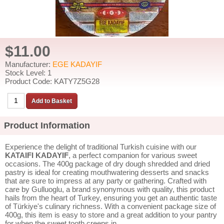
$11.00
Manufacturer:
EGE KADAYIF
Stock Level: 1
Product Code: KATY7Z5G28
Product Information
Experience the delight of traditional Turkish cuisine with our
KATAIFI KADAYIF
, a perfect companion for various sweet
occasions. The 400g package of dry dough shredded and dried
pastry is ideal for creating mouthwatering desserts and snacks
that are sure to impress at any party or gathering. Crafted with
care by Gulluoglu, a brand synonymous with quality, this product
hails from the heart of Turkey, ensuring you get an authentic taste
of Türkiye's culinary richness. With a convenient package size of
400g, this item is easy to store and a great addition to your pantry
for when the sweet tooth creeps in.