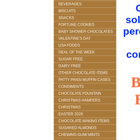
BEVERAGES
BISCUITS
sol
SNACKS
FORTUNE COOKIES
per
BABY SHOWER CHOCOLATES
VALENTINE'S DAY
USA FOODS
co
DEAL OF THE WEEK
SUGAR FREE
DAIRY FREE
OTHER CHOCOLATE ITEMS
PATTY PANS/ MUFFIN CASES
CONDIMENTS
CHOCOLATE FOUNTAIN
CHRISTMAS HAMPERS
CHRISTMAS
EASTER 2026
CHOCOLATE MAKING ITEMS
SUGARED ALMONDS
CHEWING GUM/ MINTS