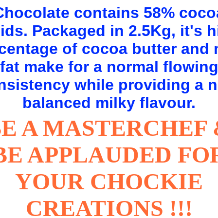
Chocolate contains 58% coco
ids. Packaged in 2.5Kg, it's 
centage of cocoa butter and 
fat make for a normal flowin
nsistency while providing a n
balanced milky flavour.
BE A MASTERCHEF 
BE APPLAUDED FO
YOUR CHOCKIE
CREATIONS !!!