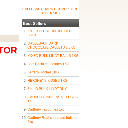
CALLEBAUT DARK COUVERTURE
BLOCK 5KG
Best Sellers
5 KILO FERRERO ROCHER
BULK
CALLEBAUT DARK
UTOR
CHOCOLATE CALLETS 2.5KG
MIXED BULK LINDT BALLS 1KG
Baci Bacio chocolates 1KG
Ferrero Rocher 1KG
HERSHEYS KISSES 1KG
5 KILO BULK LINDT BUY
CADBURY MINI EASTER EGGS
1KG
Cadbury Favourites 1kg
Cadbury Real chocolate buttons
2kg