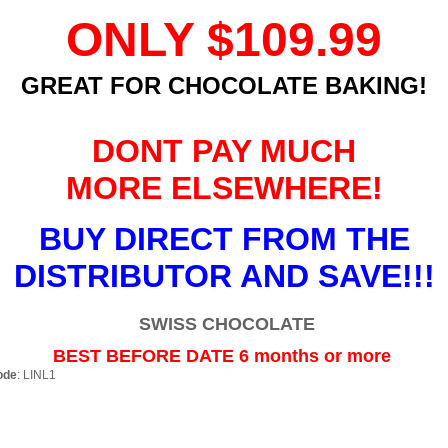
ONLY
$109.99
GREAT FOR CHOCOLATE BAKING!
DONT PAY MUCH
MORE ELSEWHERE!
BUY DIRECT FROM THE
DISTRIBUTOR AND SAVE!!!
SWISS CHOCOLATE
BEST BEFORE DATE 6 months or more
ode
: LINL1