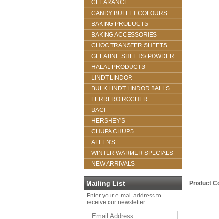
CLEARANCE
CANDY BUFFET COLOURS
BAKING PRODUCTS
BAKING ACCESSORIES
CHOC TRANSFER SHEETS
GELATINE SHEETS/ POWDER
HALAL PRODUCTS
LINDT LINDOR
BULK LINDT LINDOR BALLS
FERRERO ROCHER
BACI
HERSHEY'S
CHUPA CHUPS
ALLEN'S
WINTER WARMER SPECIALS
NEW ARRIVALS
Mailing List
Product C
Enter your e-mail address to
receive our newsletter