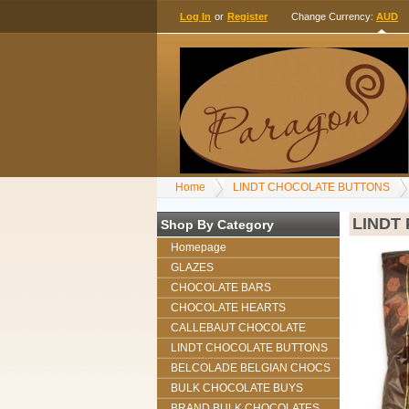
Log In
or
Register
Change Currency:
AUD
Home
LINDT CHOCOLATE BUTTONS
LINDT
Shop By Category
Homepage
GLAZES
CHOCOLATE BARS
CHOCOLATE HEARTS
CALLEBAUT CHOCOLATE
LINDT CHOCOLATE BUTTONS
BELCOLADE BELGIAN CHOCS
BULK CHOCOLATE BUYS
BRAND BULK CHOCOLATES