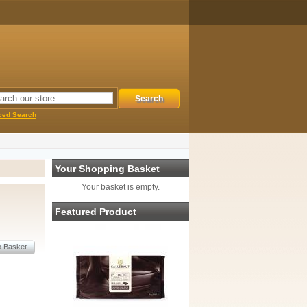
ced Search
Your Shopping Basket
Your basket is empty.
Featured Product