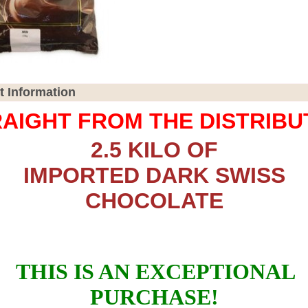
t Information
AIGHT FROM THE DISTRIB
2.5 KILO OF
IMPORTED DARK SWISS
CHOCOLATE
THIS IS AN EXCEPTIONAL
PURCHASE!