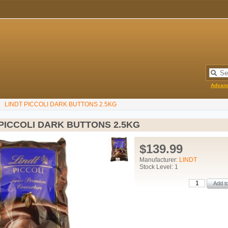
Advan
LINDT PICCOLI DARK BUTTONS 2.5KG
 PICCOLI DARK BUTTONS 2.5KG
$139.99
Manufacturer:
LINDT
Stock Level: 1