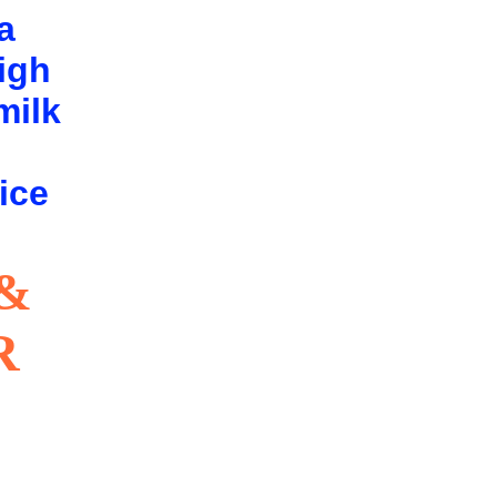
a
high
milk
g
ice
&
R