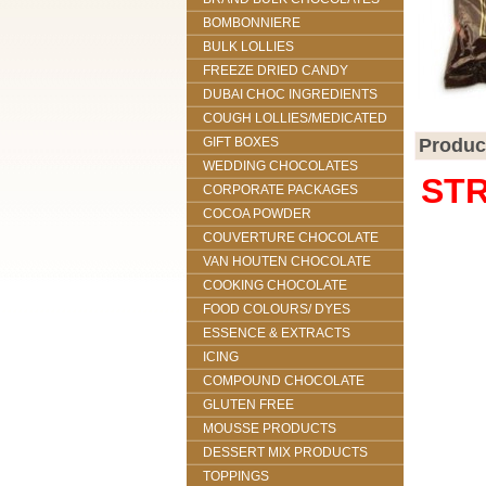
BOMBONNIERE
BULK LOLLIES
FREEZE DRIED CANDY
DUBAI CHOC INGREDIENTS
COUGH LOLLIES/MEDICATED
GIFT BOXES
Produc
WEDDING CHOCOLATES
STR
CORPORATE PACKAGES
COCOA POWDER
COUVERTURE CHOCOLATE
VAN HOUTEN CHOCOLATE
COOKING CHOCOLATE
FOOD COLOURS/ DYES
ESSENCE & EXTRACTS
ICING
COMPOUND CHOCOLATE
GLUTEN FREE
MOUSSE PRODUCTS
DESSERT MIX PRODUCTS
TOPPINGS