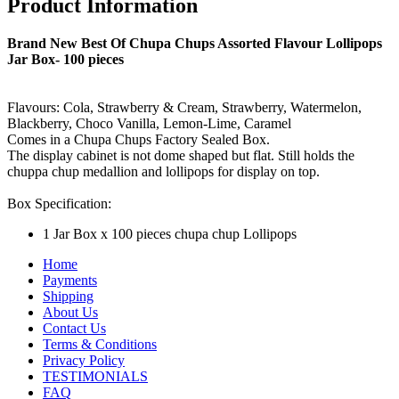
Product Information
Brand New Best Of Chupa Chups Assorted Flavour Lollipops
Jar Box- 100 pieces
Flavours: Cola, Strawberry & Cream, Strawberry, Watermelon,
Blackberry, Choco Vanilla, Lemon-Lime, Caramel
Comes in a Chupa Chups Factory Sealed Box.
The display cabinet is not dome shaped but flat. Still holds the
chuppa chup medallion and lollipops for display on top.
Box Specification:
1 Jar Box x 100 pieces chupa chup Lollipops
Home
Payments
Shipping
About Us
Contact Us
Terms & Conditions
Privacy Policy
TESTIMONIALS
FAQ