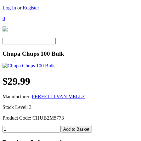
Log In
or
Register
0
Chupa Chups 100 Bulk
$29.99
Manufacturer:
PERFETTI VAN MELLE
Stock Level: 3
Product Code: CHUB2M5773