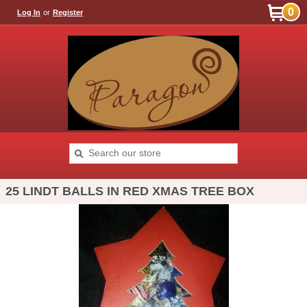
0
Log In
or
Register
25 LINDT BALLS IN RED XMAS TREE BOX