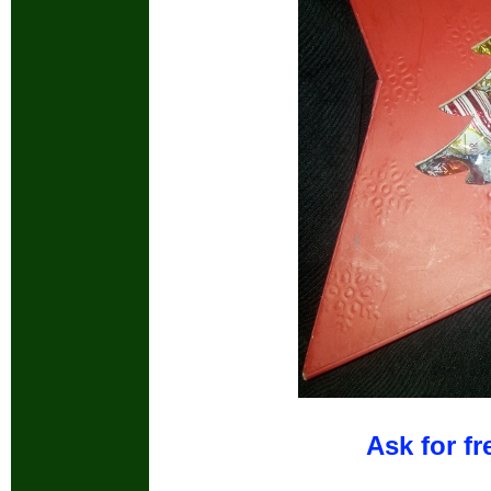
Ask for fr