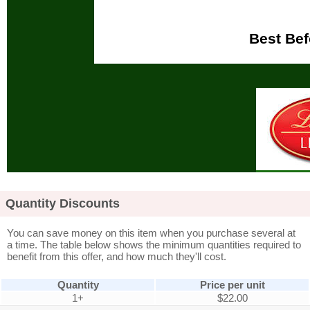
Best Bef
Quantity Discounts
You can save money on this item when you purchase several at
a time. The table below shows the minimum quantities required to
benefit from this offer, and how much they'll cost.
Quantity
Price per unit
1+
$22.00