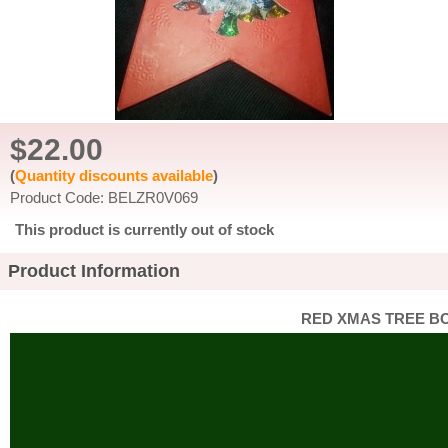
$22.00
(
Quantity discounts available
)
Product Code: BELZR0V069
This product is currently out of stock
Product Information
RED XMAS TREE BO