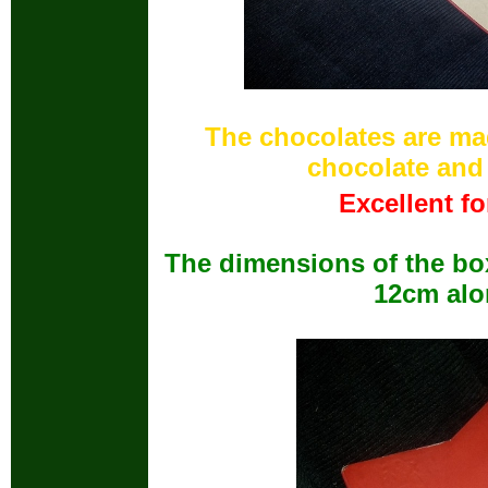
The chocolates are m
chocolate and
Excellent fo
The dimensions of the box
12cm alo