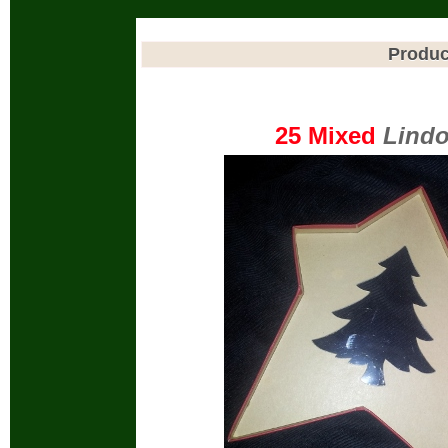
Produc
25 Mixed
Lindo