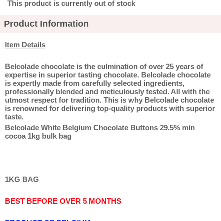
This product is currently out of stock
Product Information
Item Details
Belcolade chocolate is the culmination of over 25 years of
expertise in superior tasting chocolate. Belcolade chocolate
is expertly made from carefully selected ingredients,
professionally blended and meticulously tested. All with the
utmost respect for tradition. This is why Belcolade chocolate
is renowned for delivering top-quality products with superior
taste.
Belcolade White Belgium Chocolate Buttons 29.5% min
cocoa 1kg bulk bag
1KG BAG
BEST BEFORE OVER 5 MONTHS