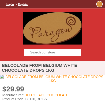
0
Log In
or
Register
BELCOLADE FROM BELGIUM WHITE
CHOCOLATE DROPS 1KG
$29.99
Manufacturer:
BELCOLADE CHOCOLATE
Product Code: BEL0QRCT77