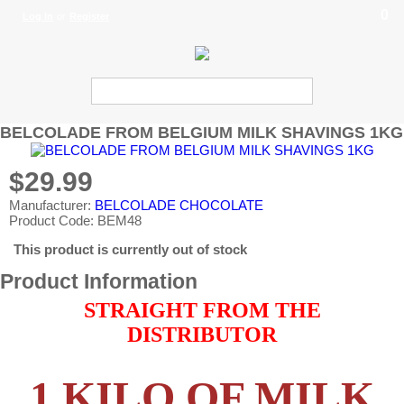
0
Log In
or
Register
BELCOLADE FROM BELGIUM MILK SHAVINGS 1KG
$29.99
Manufacturer:
BELCOLADE CHOCOLATE
Product Code: BEM48
This product is currently out of stock
Product Information
STRAIGHT FROM THE
DISTRIBUTOR
1 KILO OF MILK