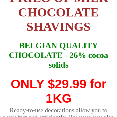
CHOCOLATE
SHAVINGS
BELGIAN QUALITY
CHOCOLATE - 26% cocoa
solids
ONLY
$29.99 for
1KG
Ready-to-use decorations allow you to