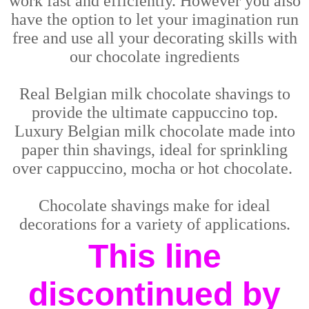
work fast and efficiently. However you also
have the option to let your imagination run
free and use all your decorating skills with
our chocolate ingredients
Real Belgian milk chocolate shavings to
provide the ultimate cappuccino top.
Luxury Belgian milk chocolate made into
paper thin shavings, ideal for sprinkling
over cappuccino, mocha or hot chocolate.
Chocolate shavings make for ideal
decorations for a variety of applications.
This line
discontinued by