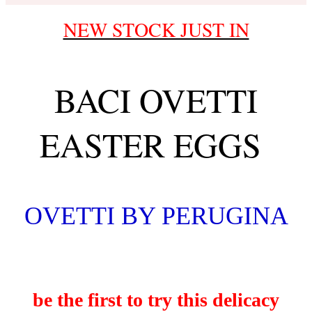
NEW STOCK JUST IN
BACI OVETTI
EASTER EGGS
OVETTI BY PERUGINA
be the first to try this delicacy