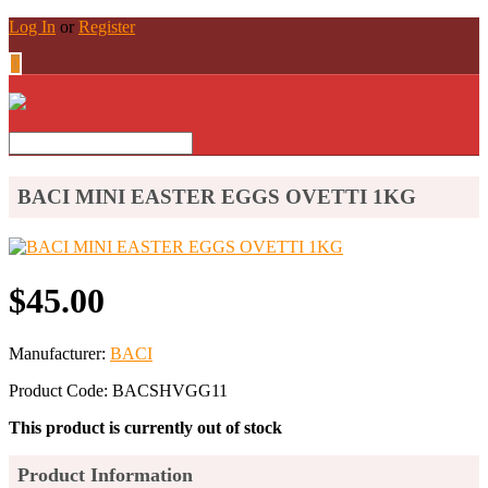
Log In
or
Register
0
BACI MINI EASTER EGGS OVETTI 1KG
$45.00
Manufacturer:
BACI
Product Code: BACSHVGG11
This product is currently out of stock
Product Information