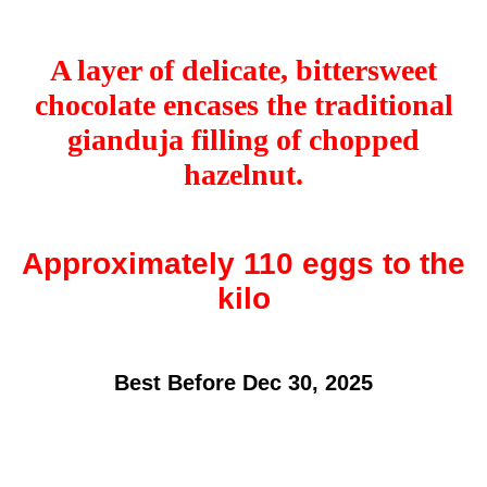
A layer of delicate, bittersweet
chocolate encases the traditional
gianduja filling of chopped
hazelnut.
Approximately 110 eggs to the
kilo
Best Before Dec 30, 2025