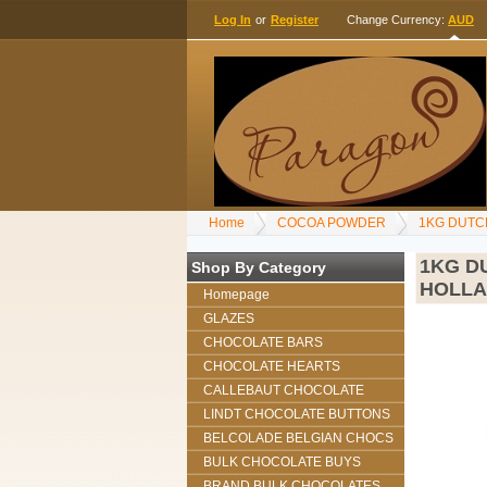
Log In
or
Register
Change Currency:
AUD
Home
COCOA POWDER
1KG DUTC
1KG D
Shop By Category
HOLL
Homepage
GLAZES
CHOCOLATE BARS
CHOCOLATE HEARTS
CALLEBAUT CHOCOLATE
LINDT CHOCOLATE BUTTONS
BELCOLADE BELGIAN CHOCS
BULK CHOCOLATE BUYS
BRAND BULK CHOCOLATES