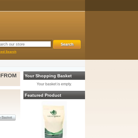
ced Search
 FROM
Your Shopping Basket
Your basket is empty.
Featured Product