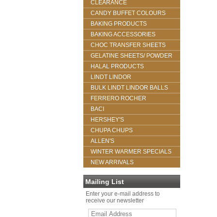
CLEARANCE
CANDY BUFFET COLOURS
BAKING PRODUCTS
BAKING ACCESSORIES
CHOC TRANSFER SHEETS
GELATINE SHEETS/ POWDER
HALAL PRODUCTS
LINDT LINDOR
BULK LINDT LINDOR BALLS
FERRERO ROCHER
BACI
HERSHEY'S
CHUPA CHUPS
ALLEN'S
WINTER WARMER SPECIALS
NEW ARRIVALS
Mailing List
Enter your e-mail address to
receive our newsletter