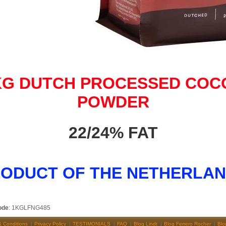
KG DUTCH PROCESSED COC
POWDER
22/24% FAT
ODUCT OF THE NETHERLA
ode
: 1KGLFNG485
& Conditions
Privacy Policy
TESTIMONIALS
FAQ
Blog Lindt
Blog Ferrero Rocher
Blo