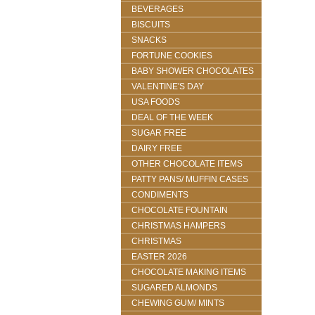
BEVERAGES
BISCUITS
SNACKS
FORTUNE COOKIES
BABY SHOWER CHOCOLATES
VALENTINE'S DAY
USA FOODS
DEAL OF THE WEEK
SUGAR FREE
DAIRY FREE
OTHER CHOCOLATE ITEMS
PATTY PANS/ MUFFIN CASES
CONDIMENTS
CHOCOLATE FOUNTAIN
CHRISTMAS HAMPERS
CHRISTMAS
EASTER 2026
CHOCOLATE MAKING ITEMS
SUGARED ALMONDS
CHEWING GUM/ MINTS