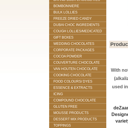
BOMBONNIERE
BULK LOLLIES
FREEZE DRIED CANDY
DUBAI CHOC INGREDIENTS
COUGH LOLLIES/MEDICATED
GIFT BOXES
Produc
WEDDING CHOCOLATES
CORPORATE PACKAGES
COCOA POWDER
COUVERTURE CHOCOLATE
VAN HOUTEN CHOCOLATE
With no
COOKING CHOCOLATE
(alkal
FOOD COLOURS/ DYES
used in
ESSENCE & EXTRACTS
ICING
COMPOUND CHOCOLATE
GLUTEN FREE
deZaan
MOUSSE PRODUCTS
Designe
DESSERT MIX PRODUCTS
varie
TOPPINGS