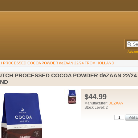
Advan
H PROCESSED COCOA POWDER deZAAN 22/24 FROM HOLLAND
UTCH PROCESSED COCOA POWDER deZAAN 22/24
AND
$44.99
Manufacturer:
DEZAAN
Stock Level: 2