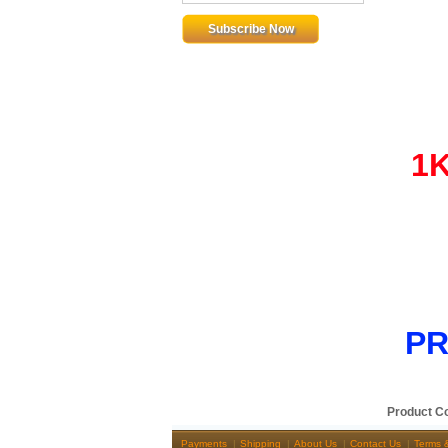
1
PR
Product C
Payments
Shipping
About Us
Contact Us
Terms 