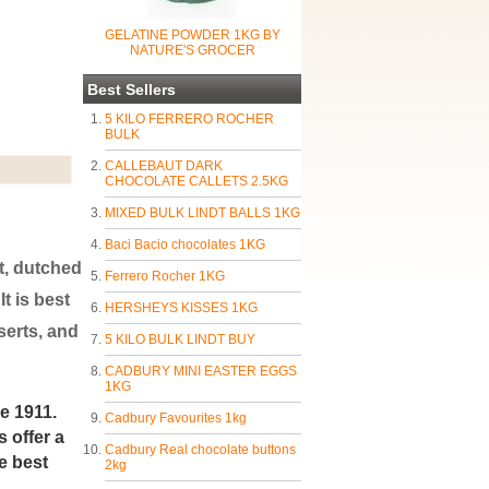
GELATINE POWDER 1KG BY
NATURE'S GROCER
Best Sellers
5 KILO FERRERO ROCHER
BULK
CALLEBAUT DARK
CHOCOLATE CALLETS 2.5KG
MIXED BULK LINDT BALLS 1KG
Baci Bacio chocolates 1KG
t, dutched
Ferrero Rocher 1KG
t is best
HERSHEYS KISSES 1KG
serts, and
5 KILO BULK LINDT BUY
CADBURY MINI EASTER EGGS
1KG
e 1911.
Cadbury Favourites 1kg
 offer a
Cadbury Real chocolate buttons
e best
2kg