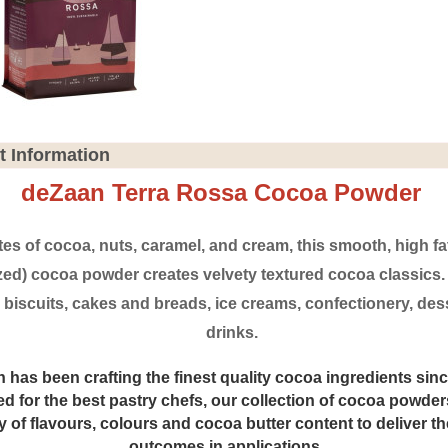
t Information
deZaan Terra Rossa Cocoa Powder
tes of cocoa, nuts, caramel, and cream, this smooth, high fa
ized) cocoa powder creates velvety textured cocoa classics. I
 biscuits, cakes and breads, ice creams, confectionery, des
drinks.
 has been crafting the finest quality cocoa ingredients sinc
d for the best pastry chefs, our collection of cocoa powders
ty of flavours, colours and cocoa butter content to deliver th
outcomes in applications