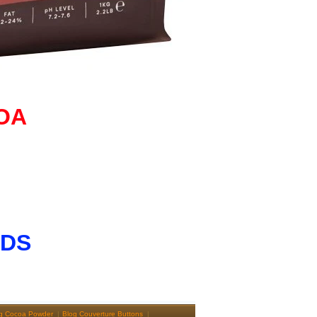
OA
NDS
g Cocoa Powder
Blog Couverture Buttons