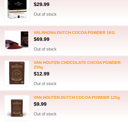
$29.99
Out of stock
VALRHONA DUTCH COCOA POWDER 1KG
$69.99
Out of stock
VAN HOUTEN CHOCOLATE COCOA POWDER
250g
$12.99
Out of stock
VAN HOUTEN DUTCH COCOA POWDER 125g
$9.99
Out of stock