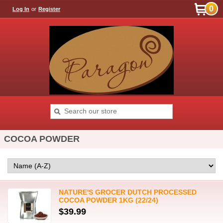
0
Log In
or
Register
COCOA POWDER
NATURE'S GROCER DUTCH PROCESSED
COCOA POWDER 1KG (22/24)
$39.99