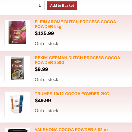
PLEIN AROME DUTCH PROCESS COCOA
POWDER 5kg
$125.99
Out of stock
REXIM GERMAN DUTCH PROCESS COCOA
POWDER 250G
$9.99
Out of stock
TRUMPS 10/12 COCOA POWDER 2KG
$49.99
Out of stock
VALRHONA COCOA POWDER 8.82 oz